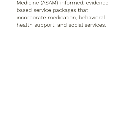
Medicine (ASAM)-informed, evidence-
based service packages that
incorporate medication, behavioral
health support, and social services.