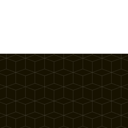
What Our Partners Have to Say