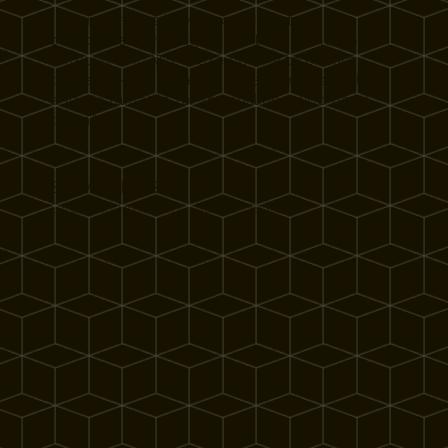
"Our members have proven that
comprehensive outpatient treatment works.
Through NACATS, we're uniting to ensure
these life-saving services remain available
and sustainable for the millions who need
them."
STEVE PRIEST
CEO and President, Spero Health