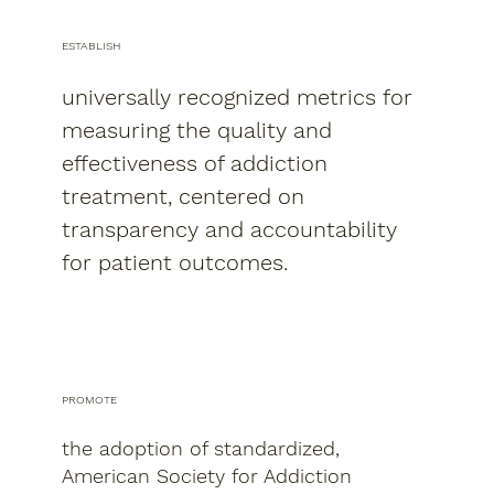
ESTABLISH
universally recognized metrics for
measuring the quality and
effectiveness of addiction
treatment, centered on
transparency and accountability
for patient outcomes.
PROMOTE
the adoption of standardized,
American Society for Addiction