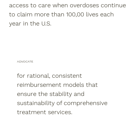
access to care when overdoses continue
to claim more than 100,00 lives each
year in the U.S.
ADVOCATE
for rational, consistent
reimbursement models that
ensure the stability and
sustainability of comprehensive
treatment services.